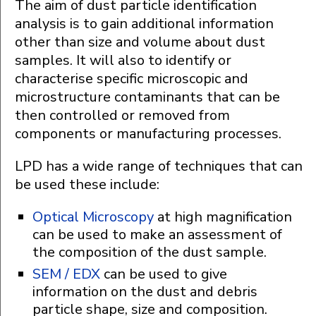
The aim of dust particle identification
analysis is to gain additional information
other than size and volume about dust
samples. It will also to identify or
characterise specific microscopic and
microstructure contaminants that can be
then controlled or removed from
components or manufacturing processes.
LPD has a wide range of techniques that can
be used these include:
Optical Microscopy
at high magnification
can be used to make an assessment of
the composition of the dust sample.
SEM / EDX
can be used to give
information on the dust and debris
particle shape, size and composition.