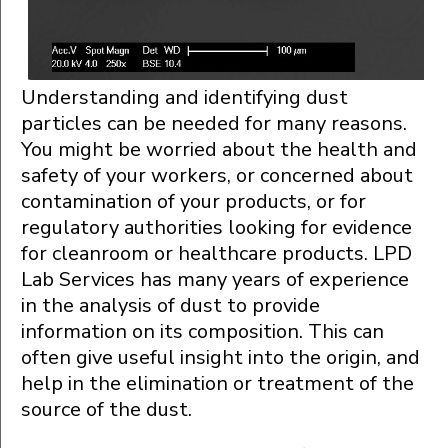
Understanding and identifying dust
particles can be needed for many reasons.
You might be worried about the health and
safety of your workers, or concerned about
contamination of your products, or for
regulatory authorities looking for evidence
for cleanroom or healthcare products. LPD
Lab Services has many years of experience
in the analysis of dust to provide
information on its composition. This can
often give useful insight into the origin, and
help in the elimination or treatment of the
source of the dust.