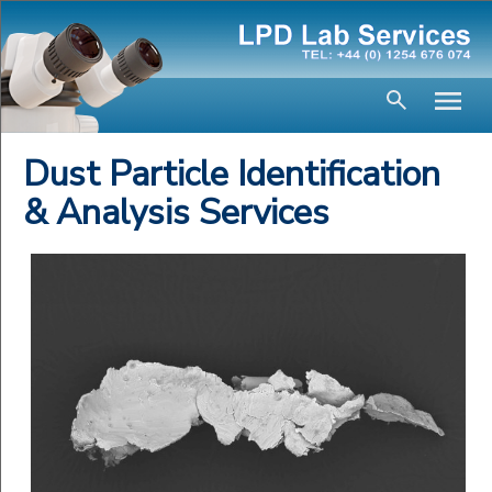
Dust Particle Identification
& Analysis Services