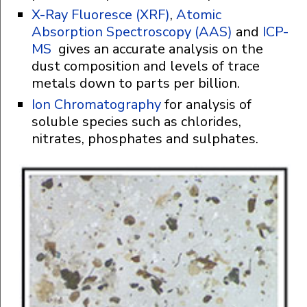
X-Ray Fluoresce (XRF)
,
Atomic
Absorption Spectroscopy (AAS)
and
ICP-
MS
gives an accurate analysis on the
dust composition and levels of trace
metals down to parts per billion.
Ion Chromatography
for analysis of
soluble species such as chlorides,
nitrates, phosphates and sulphates.