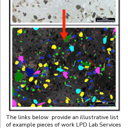
The links below provide an illustrative list
of example pieces of work LPD Lab Services