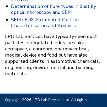
Determination of fibre types in dust by
optical microscopy and SEM.
SEM / EDX Automated Particle
Characterisation and Analysis
.
LPD Lab Services have typically seen dust
particles in regulated industries like
aerospace, cleanroom, pharmaceutical,
medical device and food but have also
supported clients in automotive, chemicals,
engineering, environmental and building
materials.
Copyright 2026 LPD Lab Services Ltd. All rights