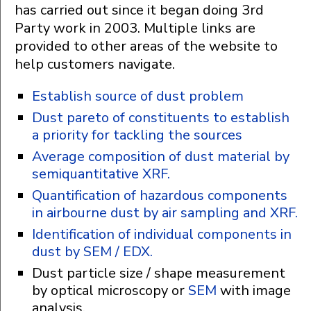
has carried out since it began doing 3rd
Party work in 2003. Multiple links are
provided to other areas of the website to
help customers navigate.
Establish source of dust problem
Dust pareto of constituents to establish
a priority for tackling the sources
Average composition of dust material by
semiquantitative XRF.
Quantification of hazardous components
in airbourne dust by air sampling and XRF.
Identification of individual components in
dust by SEM / EDX.
Dust particle size / shape measurement
by optical microscopy or
SEM
with image
analysis.