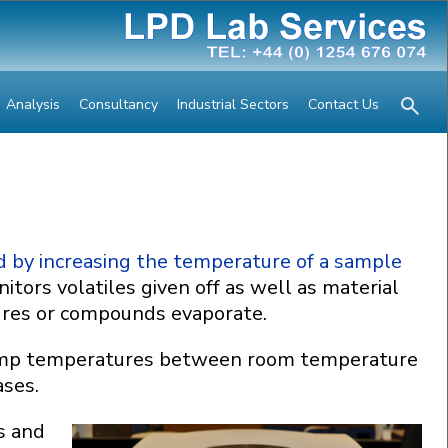
Analysis
Consultancy
Industrial Sectors
Contact Us
d by increasing the temperature of a sample
tors volatiles given off as well as material
ures or compounds evaporate.
 ramp temperatures between room temperature
ases.
s and