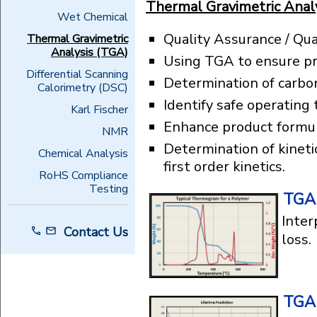
Thermal Gravimetric Analy
Wet Chemical
Quality Assurance / Qua
Thermal Gravimetric
Analysis (TGA)
Using TGA to ensure pr
Differential Scanning
Determination of carbo
Calorimetry (DSC)
Identify safe operating
Karl Fischer
Enhance product formul
NMR
Determination of kineti
Chemical Analysis
first order kinetics.
RoHS Compliance
Testing
TGA 
Inter
Contact Us
loss.
TGA 