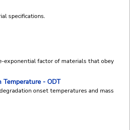
al specifications.
e-exponential factor of materials that obey
n Temperature - ODT
g degradation onset temperatures and mass