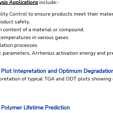
sis Applications
include:-
lity Control to ensure products meet their materi
oduct safety.
n content of a material or compound.
 temperatures in various gases.
ation processes.
c parameters, Arrhenius activation energy and pr
Plot Intepretation and Optimum Degradatio
pretation of typical TGA and ODT plots showin
Polymer Lifetime Prediction