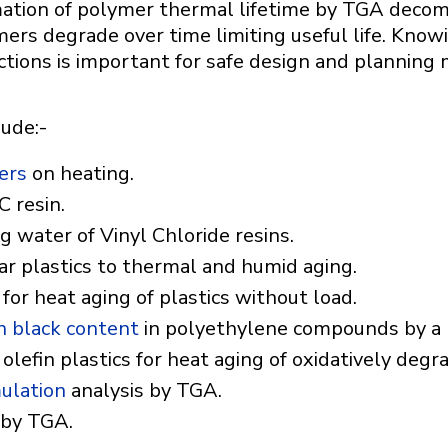
ation of polymer thermal lifetime by TGA decomp
ers degrade over time limiting useful life. Know
ctions is important for safe design and planning
lude:-
ers
on heating.
C resin.
ng water of Vinyl Chloride resins.
lar plastics to thermal and humid aging.
r heat aging of plastics without load.
n black content
in polyethylene compounds by a m
 olefin plastics for heat aging of oxidatively degr
ulation
analysis by TGA.
 by TGA.