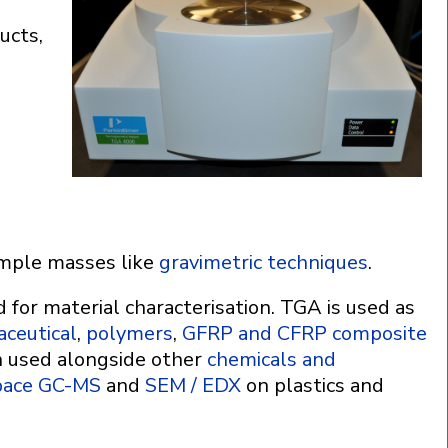
ucts,
ample masses like
gravimetric techniques
.
for material characterisation. TGA is used as
ceutical
,
polymers
,
GFRP and CFRP composite
n used alongside other
chemicals and
pace GC-MS
and
SEM / EDX
on plastics and