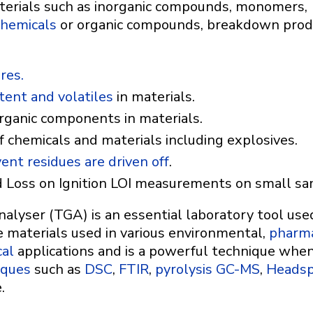
aterials such as inorganic compounds, monomers,
chemicals
or organic compounds, breakdown prod
res.
ent and volatiles
in materials.
organic components in materials.
f chemicals and materials including explosives.
ent residues are driven off
.
 Loss on Ignition LOI measurements on small s
yser (TGA) is an essential laboratory tool used 
e materials used in various environmental,
pharma
al
applications and is a powerful technique whe
iques
such as
DSC
,
FTIR
,
pyrolysis GC-MS
,
Heads
.