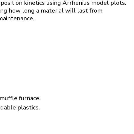
osition kinetics using Arrhenius model plots.
ing how long a material will last from
 maintenance.
uffle furnace.
adable plastics.