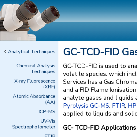
GC-TCD-FID Gas
Analytical Techniques
GC-TCD-FID is used to ana
Chemical Analysis
Techniques
volatile species. which i
X-ray Fluorescence
Services has a Gas Chrom
(XRF)
and a FID Flame Ionisation
Atomic Absorbance
analyte gases and liquids
(AA)
Pyrolysis GC-MS
,
FTIR
,
HP
ICP-MS
applied to liquids and soli
UV-Vis
Spectrophotometer
GC- TCD-FID Applications f
FTIR