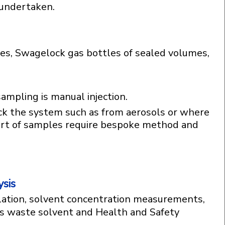
undertaken.
les, Swagelock gas bottles of sealed volumes,
ampling is manual injection.
ck the system such as from aerosols or where
sort of samples require bespoke method and
sis
ation, solvent concentration measurements,
as waste solvent and Health and Safety