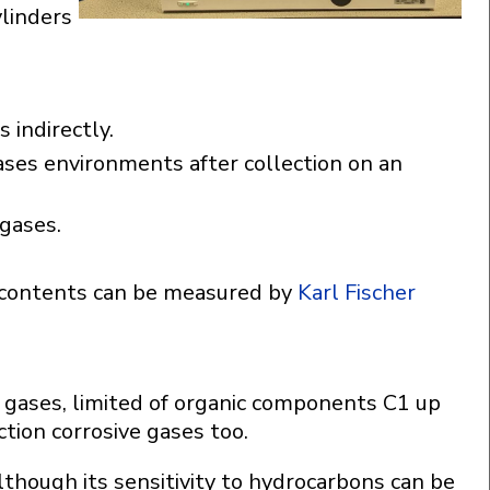
ylinders
 indirectly.
gases environments after collection on an
 gases.
 contents can be measured by
Karl Fischer
 gases, limited of organic components C1 up
tion corrosive gases too.
lthough its sensitivity to hydrocarbons can be