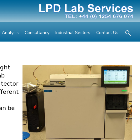
Analysis
Consultancy
Industrial Sectors
Contact Us
ight
ab
tector
fferent
an be