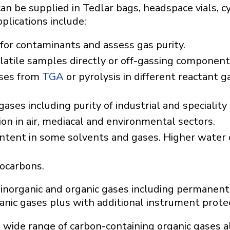
n be supplied in Tedlar bags, headspace vials, c
pplications include:
for contaminants and assess gas purity.
latile samples directly or off-gassing components
ses from
TGA
or pyrolysis in different reactant 
ses including purity of industrial and speciality
ion in air, mediacal and environmental sectors.
ntent in some solvents and gases. Higher water
rocarbons.
inorganic and organic gases including permanent
nic gases plus with additional instrument protec
a wide range of carbon-containing organic gases a