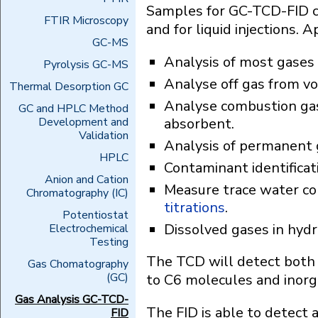
Samples for GC-TCD-FID ca
FTIR Microscopy
and for liquid injections. A
GC-MS
Analysis of most gases 
Pyrolysis GC-MS
Analyse off gas from vo
Thermal Desorption GC
Analyse combustion ga
GC and HPLC Method
Development and
absorbent.
Validation
Analysis of permanent ga
HPLC
Contaminant identificat
Anion and Cation
Measure trace water co
Chromatography (IC)
titrations
.
Potentiostat
Dissolved gases in hyd
Electrochemical
Testing
The TCD will detect both 
Gas Chomatography
(GC)
to C6 molecules and inorga
Gas Analysis GC-TCD-
The FID is able to detect 
FID