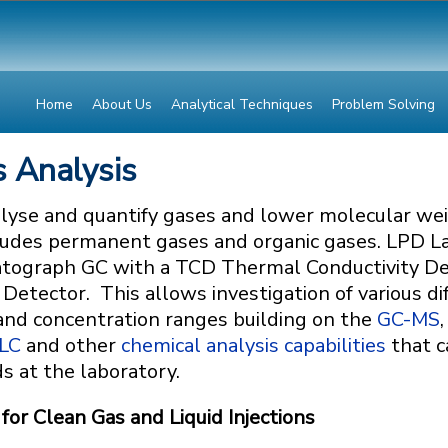
Home
About Us
Analytical Techniques
Problem Solving
 Analysis
lyse and quantify gases and lower molecular we
ncludes permanent gases and organic gases. LPD L
atograph GC with a TCD Thermal Conductivity De
 Detector. This allows investigation of various di
 and concentration ranges building on the
GC-MS
,
LC
and other
chemical analysis capabilities
that c
ds at the laboratory.
or Clean Gas and Liquid Injections