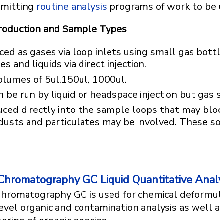
rmitting
routine analysis
programs of work to be 
troduction and Sample Types
ed as gases via loop inlets using small gas bott
s and liquids via direct injection.
olumes of 5ul,150ul, 1000ul.
e run by liquid or headspace injection but gas s
uced directly into the sample loops that may blo
 dusts and particulates may be involved. These 
.
Chromatography GC Liquid Quantitative Analy
hromatography GC is used for chemical deformul
evel organic and contamination analysis as well 