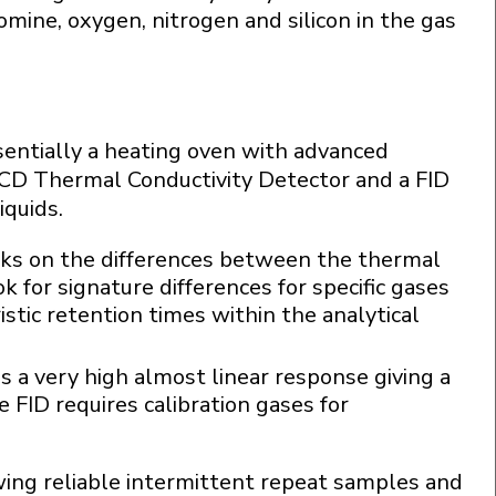
omine, oxygen, nitrogen and silicon in the gas
entially a heating oven with advanced
CD Thermal Conductivity Detector and a FID
iquids.
orks on the differences between the thermal
k for signature differences for specific gases
istic retention times within the analytical
es a very high almost linear response giving a
FID requires calibration gases for
owing reliable intermittent repeat samples and