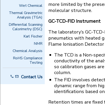
more limited by the presen
Wet Chemical
molecular structure.
Thermal Gravimetric
Analysis (TGA)
GC-TCD-FID Instrument
Differential Scanning
Calorimetry (DSC)
The laboratory’s GC-TCD-F
Karl Fischer
pneumatics with heated g
NMR
Flame Ionisation Detector 
Chemical Analysis
The TCD is a Non-specif
RoHS Compliance
conductivity of the anal
Testing
so calibration gases are
column.
Contact Us
The FID involves detecti
dynamic range from high
identifications based on
Retention times are fixed 