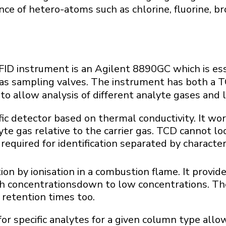
ce of hetero-atoms such as chlorine, fluorine, br
ID instrument is an Agilent 8890GC which is ess
as sampling valves. The instrument has both a T
to allow analysis of different analyte gases and l
ic detector based on thermal conductivity. It w
yte gas relative to the carrier gas. TCD cannot loo
 required for identification separated by character
on by ionisation in a combustion flame. It provid
 concentrationsdown to low concentrations. The 
 retention times too.
for specific analytes for a given column type all