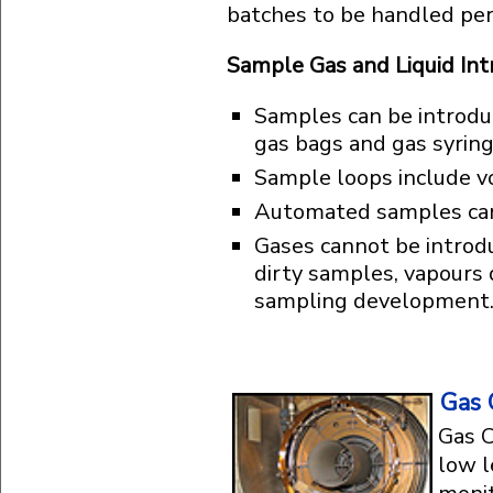
batches to be handled pe
Sample Gas and Liquid In
Samples can be introduc
gas bags and gas syringe
Sample loops include v
Automated samples can b
Gases cannot be introd
dirty samples, vapours
sampling development
Gas 
Gas C
low l