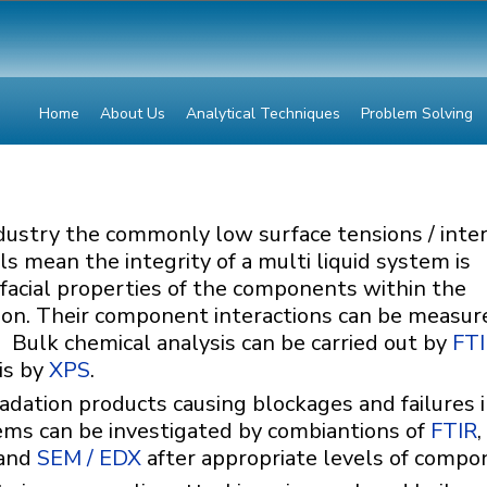
Home
About Us
Analytical Techniques
Problem Solving
dustry the commonly low surface tensions / inter
s mean the integrity of a multi liquid system is
facial properties of the components within the
on. Their component interactions can be measur
. Bulk chemical analysis can be carried out by
FT
is by
XPS
.
dation products causing blockages and failures 
ems can be investigated by combiantions of
FTIR
,
and
SEM / EDX
after appropriate levels of compo