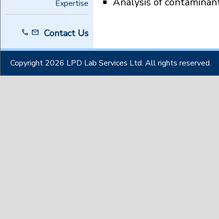
Analysis of contaminan
Expertise
Contact Us
Copyright 2026 LPD Lab Services Ltd. All rights reserved.