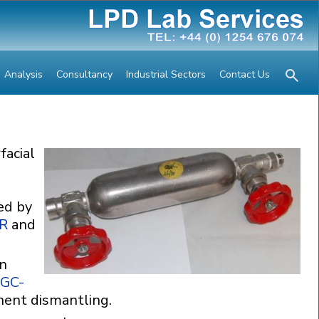
Analysis
Consultancy
Industrial Sectors
Contact Us
facial
ed by
IR
and
in
GC-
nent dismantling.