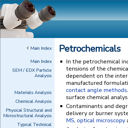
Petrochemicals
Main Index
In the petrochemical in
Main Index
tensions of the chemical
SEM / EDX Particle
dependent on the inter
Analysis
manufactured formulati
contact angle methods
Materials Analysis
surface chemical analys
Chemical Analysis
Contaminants and degra
Physical Structural and
delivery or burner syst
Microstructural Analysis
MS
,
optical microscopy
Typical Technical