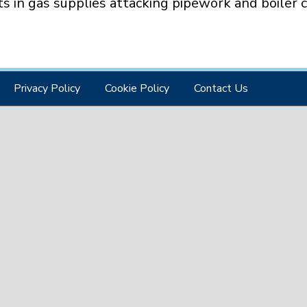
ts in gas supplies attacking pipework and boiler
Privacy Policy
Cookie Policy
Contact Us