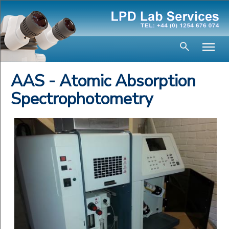
AAS - Atomic Absorption
Spectrophotometry