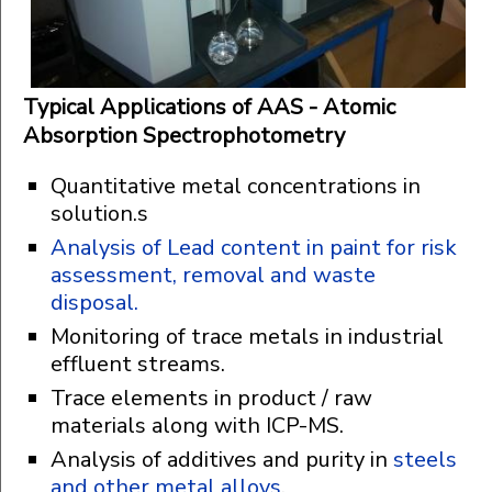
Typical Applications of AAS - Atomic
Absorption Spectrophotometry
Quantitative metal concentrations in
solution.s
Analysis of Lead content in paint for risk
assessment, removal and waste
disposal.
Monitoring of trace metals in industrial
effluent streams.
Trace elements in product / raw
materials along with ICP-MS.
Analysis of additives and purity in
steels
and other metal alloys
.