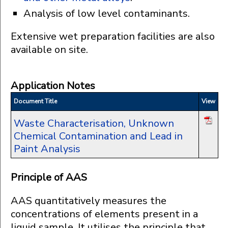
Analysis of low level contaminants.
Extensive wet preparation facilities are also
available on site.
Application Notes
Document Title
View
Waste Characterisation, Unknown
Chemical Contamination and Lead in
Paint Analysis
Principle of AAS
AAS quantitatively measures the
concentrations of elements present in a
liquid sample. It utilises the principle that