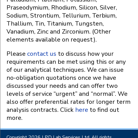
Praseodymium, Rhodium, Silicon, Silver,
Sodium, Strontium, Tellurium, Terbium,
Thallium, Tin, Titanium, Tungsten,
Vanadium, Zinc and Zirconium. (Other
elements available on request).
Please
contact us
to discuss how your
requirements can be met using this or any
of our analytical techniques. We can issue
no-obligation quotations once we have
discussed your needs and can offer two
levels of service “urgent” and “normal”. We
also offer preferential rates for longer term
analysis contracts. Click
here
to find out
more.
Copyright 2026 LPD Lab Services Ltd. All rights