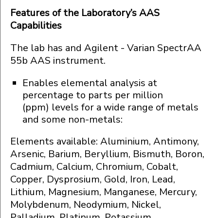
Features of the Laboratory’s AAS
Capabilities
The lab has and Agilent - Varian SpectrAA
55b AAS instrument.
Enables elemental analysis at
percentage to parts per million
(ppm) levels for a wide range of metals
and some non-metals:
Elements available: Aluminium, Antimony,
Arsenic, Barium, Beryllium, Bismuth, Boron,
Cadmium, Calcium, Chromium, Cobalt,
Copper, Dysprosium, Gold, Iron, Lead,
Lithium, Magnesium, Manganese, Mercury,
Molybdenum, Neodymium, Nickel,
Palladium, Platinum, Potassium,