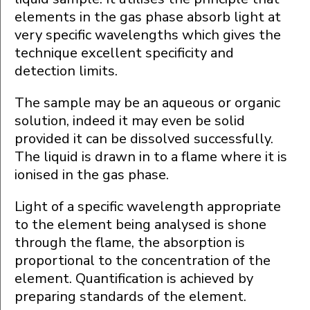
elements in the gas phase absorb light at
very specific wavelengths which gives the
technique excellent specificity and
detection limits.
The sample may be an aqueous or organic
solution, indeed it may even be solid
provided it can be dissolved successfully.
The liquid is drawn in to a flame where it is
ionised in the gas phase.
Light of a specific wavelength appropriate
to the element being analysed is shone
through the flame, the absorption is
proportional to the concentration of the
element. Quantification is achieved by
preparing standards of the element.