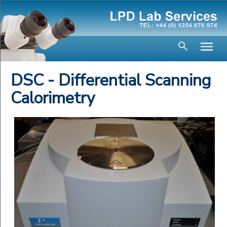
DSC - Differential Scanning
Calorimetry