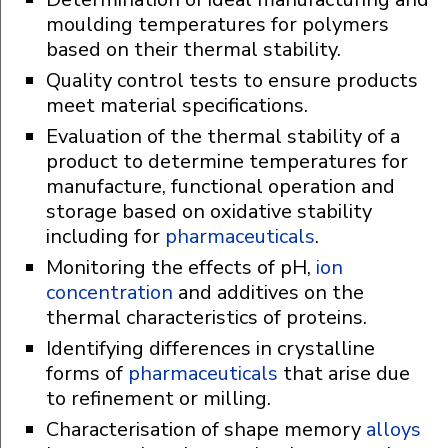
moulding temperatures for polymers
based on their thermal stability.
Quality control tests to ensure products
meet material specifications.
Evaluation of the thermal stability of a
product to determine temperatures for
manufacture, functional operation and
storage based on oxidative stability
including for
pharmaceuticals
.
Monitoring the effects of pH,
ion
concentration
and additives on the
thermal characteristics of proteins.
Identifying differences in crystalline
forms of
pharmaceuticals
that arise due
to refinement or milling.
Characterisation of shape memory
alloys