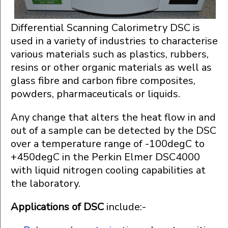
Differential Scanning Calorimetry DSC is
used in a variety of industries to characterise
various materials such as plastics, rubbers,
resins or other organic materials as well as
glass fibre and carbon fibre composites,
powders, pharmaceuticals or liquids.
Any change that alters the heat flow in and
out of a sample can be detected by the DSC
over a temperature range of -100degC to
+450degC in the Perkin Elmer DSC4000
with liquid nitrogen cooling capabilities at
the laboratory.
Applications of DSC
include:-