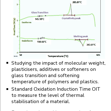
Studying the impact of molecular weight,
plasticisers, additives or softeners on
glass transition and softening
temperature of polymers and plastics.
Standard Oxidation Induction Time OIT
to measure the level of thermal
stabilisation of a material.