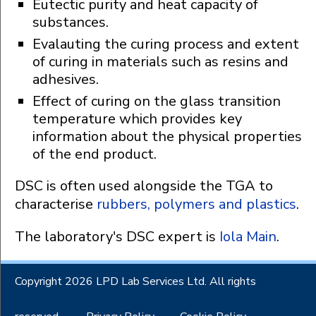
Eutectic purity and heat capacity of
substances.
Evalauting the curing process and extent
of curing in materials such as resins and
adhesives.
Effect of curing on the glass transition
temperature which provides key
information about the physical properties
of the end product.
DSC is often used alongside the TGA to
characterise
rubbers, polymers and plastics
.
The laboratory's DSC expert is
Iola Main
.
Copyright 2026 LPD Lab Services Ltd. All rights