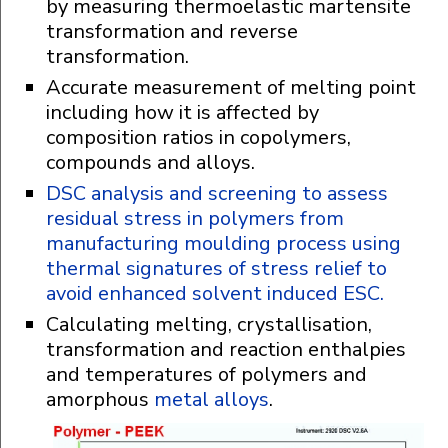
by measuring thermoelastic martensite
transformation and reverse
transformation.
Accurate measurement of melting point
including how it is affected by
composition ratios in copolymers,
compounds and alloys.
DSC analysis and screening to assess
residual stress in polymers from
manufacturing moulding process using
thermal signatures of stress relief to
avoid enhanced solvent induced ESC.
Calculating melting, crystallisation,
transformation and reaction enthalpies
and temperatures of polymers and
amorphous
metal alloys
.