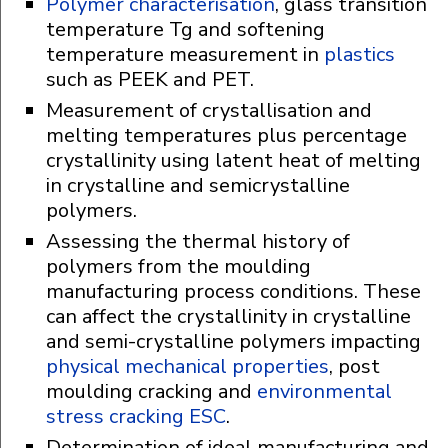
Polymer characterisation
, glass transition
temperature Tg and softening
temperature measurement in
plastics
such as PEEK and PET.
Measurement of crystallisation and
melting temperatures plus percentage
crystallinity using latent heat of melting
in crystalline and semicrystalline
polymers.
Assessing the thermal history of
polymers from the moulding
manufacturing process conditions. These
can affect the crystallinity in crystalline
and semi-crystalline polymers impacting
physical mechanical properties
, post
moulding cracking and
environmental
stress cracking ESC
.
Determination of ideal manufacturing and