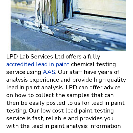
LPD Lab Services Ltd offers a fully
accredited lead in paint
chemical testing
service using
AAS
. Our staff have years of
analysis experience and provide high quality
lead in paint analysis. LPD can offer advice
on how to collect the samples that can
then be easily posted to us for lead in paint
testing. Our low cost lead paint testing
service is fast, reliable and provides you
with the lead in paint analysis information