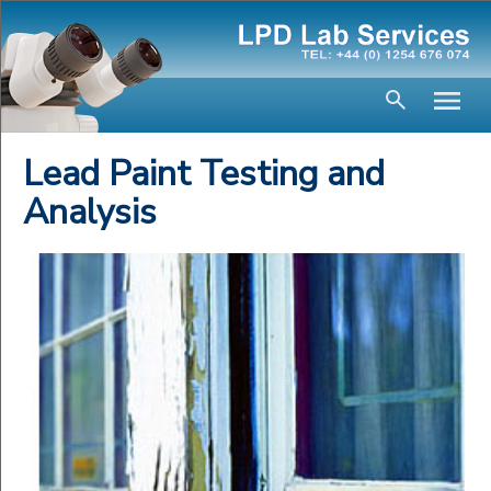
Lead Paint Testing and
Analysis