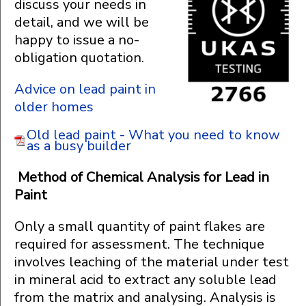
discuss your needs in
detail, and we will be
happy to issue a no-
obligation quotation.
Advice on lead paint in
older homes
Old lead paint - What you need to know
as a busy builder
Method of Chemical Analysis for Lead in
Paint
Only a small quantity of paint flakes are
required for assessment. The technique
involves leaching of the material under test
in mineral acid to extract any soluble lead
from the matrix and analysing. Analysis is