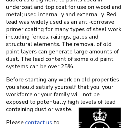
undercoat and top coat for use on wood and
metal; used internally and externally. Red
lead was widely used as an anti-corrosive
primer coating for many types of steel work:
including fences, railings, gates and
structural elements. The removal of old
paint layers can generate large amounts of
dust. The lead content of some old paint
systems can be over 25%.
Before starting any work on old properties
you should satisfy yourself that you, your
workforce or your family will not be
exposed to potentially high levels of lead
containing dust or waste.
Please
contact us
to