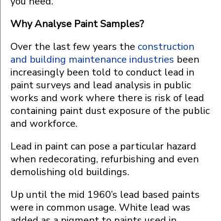
you need.
Why Analyse Paint Samples?
Over the last few years the
construction
and building maintenance industries
been
increasingly been told to conduct lead in
paint surveys and lead analysis in public
works and work where there is risk of lead
containing paint dust exposure of the public
and workforce.
Lead in paint can pose a particular hazard
when redecorating, refurbishing and even
demolishing old buildings.
Up until the mid 1960’s lead based paints
were in common usage. White lead was
added as a pigment to paints used in