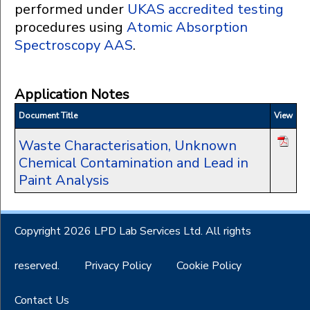
performed under
UKAS accredited testing
procedures using
Atomic Absorption
Spectroscopy AAS
.
Application Notes
Document Title
View
Waste Characterisation, Unknown
Chemical Contamination and Lead in
Paint Analysis
Copyright 2026 LPD Lab Services Ltd. All rights
reserved.
Privacy Policy
Cookie Policy
Contact Us