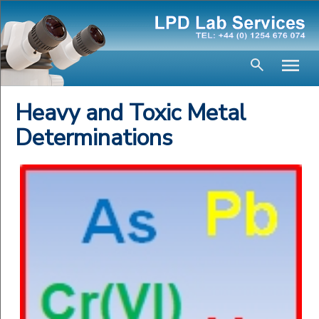
Heavy and Toxic Metal
Determinations