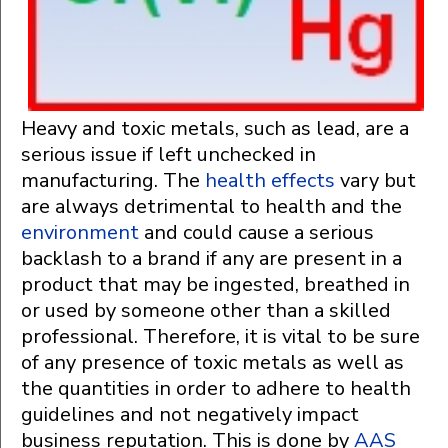
Heavy and toxic metals, such as lead, are a
serious issue if left unchecked in
manufacturing. The
health effects
vary but
are always detrimental to health and the
environment
and could cause a serious
backlash to a brand if any are present in a
product that may be ingested, breathed in
or used by someone other than a skilled
professional. Therefore, it is vital to be sure
of any presence of toxic metals as well as
the quantities in order to adhere to health
guidelines and not negatively impact
business reputation. This is done by
AAS