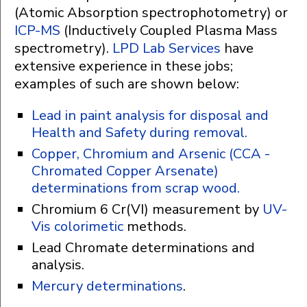
(Atomic Absorption spectrophotometry) or
ICP-MS
(Inductively Coupled Plasma Mass
spectrometry).
LPD Lab Services
have
extensive experience in these jobs;
examples of such are shown below:
Lead in paint analysis for disposal and
Health and Safety during removal.
Copper, Chromium and Arsenic (CCA -
Chromated Copper Arsenate)
determinations from scrap wood.
Chromium 6 Cr(VI) measurement by
UV-
Vis colorimetic
methods.
Lead Chromate determinations and
analysis.
Mercury determinations
.