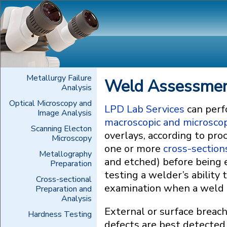
Metallurgy Failure
Weld Assessment
Analysis
Optical Microscopy and
LPD Lab Services
can perf
Image Analysis
macroscopic and microscop
Scanning Electon
overlays, according to pr
Microscopy
one or more
cross-section
Metallography
and etched) before being
Preparation
testing a welder’s ability
Cross-sectional
examination when a weld is
Preparation and
Analysis
External or surface breach
Hardness Testing
defects are best detected