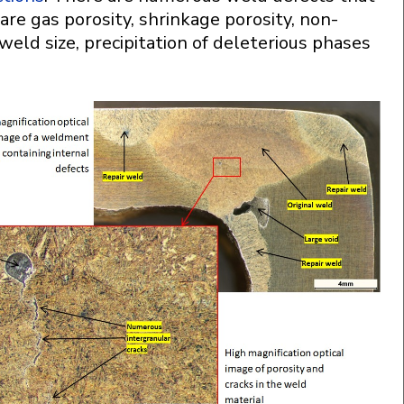
are gas porosity, shrinkage porosity, non-
t weld size, precipitation of deleterious phases