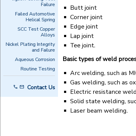
Failure
Butt joint
Failed Automotive
Corner joint
Helical Spring
Edge joint
SCC Test Copper
Alloys
Lap joint
Nickel Plating Integrity
Tee joint.
and Failure
Basic types of weld proce
Aqueous Corrosion
Routine Testing
Arc welding, such as M
Gas welding, such as ox
Contact Us
Electric resistance wel
Solid state welding, su
Laser beam welding.