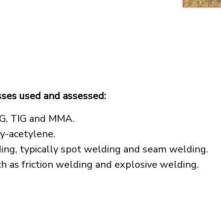
sses used and assessed:
IG, TIG and MMA.
y-acetylene.
ding, typically spot welding and seam welding.
ch as friction welding and explosive welding.