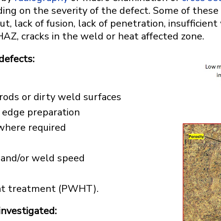
ding on the severity of the defect. Some of these 
ut, lack of fusion, lack of penetration, insufficien
HAZ, cracks in the weld or heat affected zone.
defects:
ods or dirty weld surfaces
or edge preparation
where required
e and/or weld speed
eat treatment (PWHT).
investigated: