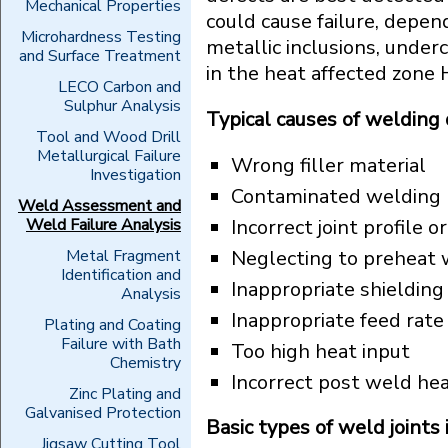
Mechanical Properties
could cause failure, depen
Microhardness Testing
metallic inclusions, underc
and Surface Treatment
in the heat affected zone 
LECO Carbon and
Sulphur Analysis
Typical causes of welding 
Tool and Wood Drill
Metallurgical Failure
Wrong filler material
Investigation
Contaminated welding r
Weld Assessment and
Weld Failure Analysis
Incorrect joint profile 
Metal Fragment
Neglecting to preheat 
Identification and
Inappropriate shielding
Analysis
Inappropriate feed rat
Plating and Coating
Failure with Bath
Too high heat input
Chemistry
Incorrect post weld h
Zinc Plating and
Galvanised Protection
Basic types of weld joints 
Jigsaw Cutting Tool