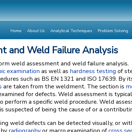
Home
About Us
Analytical Techniques
Problem Solving
 and Weld Failure Analysis
orm weld assessment and weld failure analysis.
ic examination
as well as
hardness testing
of st
ocedures such as BS EN 1321 and ISO 17639. By it
s
are taken from the weldment. The section is
me
 examined for defects. Weld assessment is typic
 to perform a specific weld procedure. Weld asses
 suspected of being the cause of or a contributing
ing weld defects can be detected visually, or wit
 by
radiography
or macro examination of
cross se