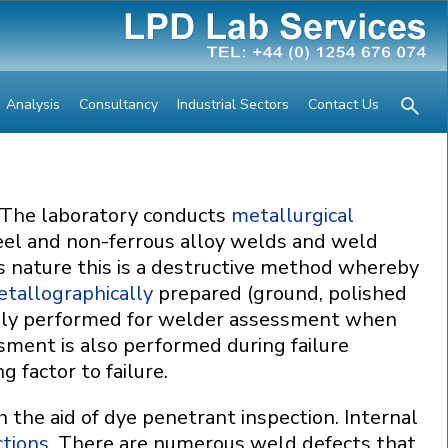
Analysis
Consultancy
Industrial Sectors
Contact Us
 The laboratory conducts
metallurgical
eel and non-ferrous alloy welds and weld
s nature this is a destructive method whereby
tallographically
prepared (ground, polished
ally performed for welder assessment when
sment is also performed during failure
 factor to failure.
h the aid of dye penetrant inspection. Internal
ctions
. There are numerous weld defects that