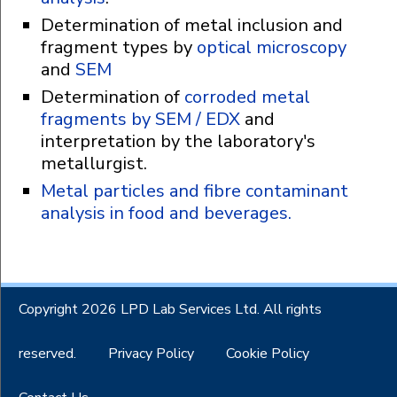
Determination of metal inclusion and
fragment types by
optical microscopy
and
SEM
Determination of
corroded metal
fragments by SEM / EDX
and
interpretation by the laboratory's
metallurgist.
Metal particles and fibre contaminant
analysis in food and beverages.
Copyright 2026 LPD Lab Services Ltd. All rights
reserved.
Privacy Policy
Cookie Policy