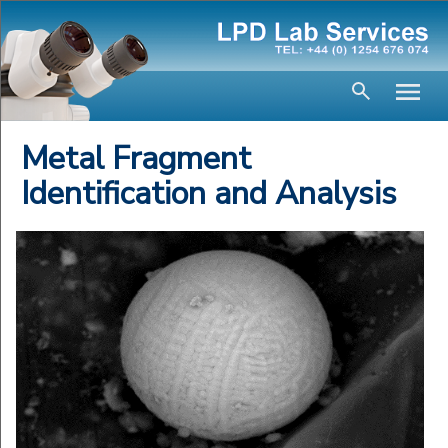
Metal Fragment
Identification and Analysis