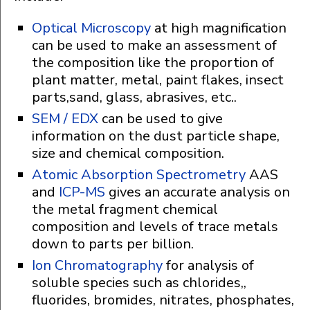
Optical Microscopy
at high magnification
can be used to make an assessment of
the composition like the proportion of
plant matter, metal, paint flakes, insect
parts,sand, glass, abrasives, etc..
SEM / EDX
can be used to give
information on the dust particle shape,
size and chemical composition.
Atomic Absorption Spectrometry
AAS
and
ICP-MS
gives an accurate analysis on
the metal fragment chemical
composition and levels of trace metals
down to parts per billion.
Ion Chromatography
for analysis of
soluble species such as chlorides,,
fluorides, bromides, nitrates, phosphates,