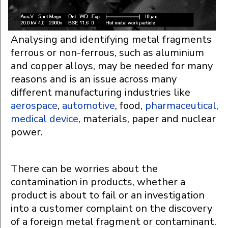
Analysing and identifying metal fragments
ferrous or non-ferrous, such as aluminium
and copper alloys, may be needed for many
reasons and is an issue across many
different manufacturing industries like
aerospace
,
automotive
, food,
pharmaceutical
,
medical device
, materials, paper and nuclear
power.
There can be worries about the
contamination in products, whether a
product is about to fail or an investigation
into a customer complaint on the discovery
of a foreign metal fragment or contaminant.