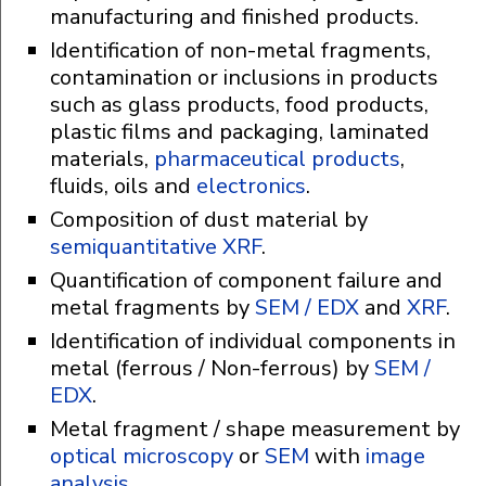
manufacturing and finished products.
Identification of non-metal fragments,
contamination or inclusions in products
such as glass products, food products,
plastic films and packaging, laminated
materials,
pharmaceutical products
,
fluids, oils and
electronics
.
Composition of dust material by
semiquantitative XRF
.
Quantification of component failure and
metal fragments by
SEM / EDX
and
XRF
.
Identification of individual components in
metal (ferrous / Non-ferrous) by
SEM /
EDX
.
Metal fragment / shape measurement by
optical microscopy
or
SEM
with
image
analysis
.