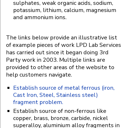
sulphates, weak organic acids, sodium,
potassium, lithium, calcium, magnesium
and ammonium ions.
The links below provide an illustrative list
of example pieces of work LPD Lab Services
has carried out since it began doing 3rd
Party work in 2003. Multiple links are
provided to other areas of the website to
help customers navigate.
Establish source of metal ferrous (iron,
Cast Iron, Steel, Stainless steel)
fragment problem.
Establish source of non-ferrous like
copper, brass, bronze, carbide, nickel
superalloy, aluminium alloy fragments in