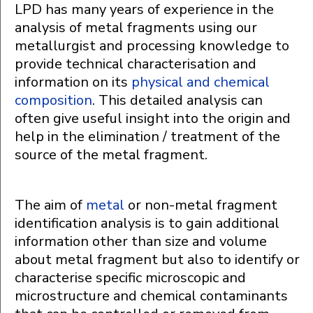
LPD has many years of experience in the
analysis of metal fragments using our
metallurgist and processing knowledge to
provide technical characterisation and
information on its
physical and chemical
composition
. This detailed analysis can
often give useful insight into the origin and
help in the elimination / treatment of the
source of the metal fragment.
The aim of
metal
or non-metal fragment
identification analysis is to gain additional
information other than size and volume
about metal fragment but also to identify or
characterise specific microscopic and
microstructure and chemical contaminants