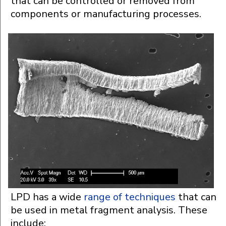
that can be controlled or removed from
components or manufacturing processes.
LPD has a wide
range of techniques
that can
be used in metal fragment analysis. These
include: