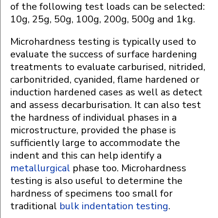
of the following test loads can be selected:
10g, 25g, 50g, 100g, 200g, 500g and 1kg.
Microhardness testing is typically used to
evaluate the success of surface hardening
treatments to evaluate carburised, nitrided,
carbonitrided, cyanided, flame hardened or
induction hardened cases as well as detect
and assess decarburisation. It can also test
the hardness of individual phases in a
microstructure, provided the phase is
sufficiently large to accommodate the
indent and this can help identify a
metallurgical
phase too. Microhardness
testing is also useful to determine the
hardness of specimens too small for
traditional
bulk indentation testing
.