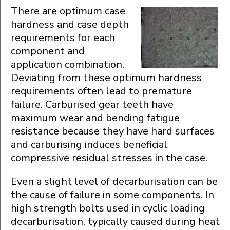
There are optimum case
hardness and case depth
requirements for each
component and
application combination.
Deviating from these optimum hardness
requirements often lead to premature
failure. Carburised gear teeth have
maximum wear and bending fatigue
resistance because they have hard surfaces
and carburising induces beneficial
compressive residual stresses in the case.
Even a slight level of decarburisation can be
the cause of failure in some components. In
high strength bolts used in cyclic loading
decarburisation, typically caused during heat