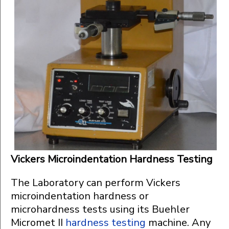
Vickers Microindentation Hardness Testing
The Laboratory can perform Vickers
microindentation hardness or
microhardness tests using its Buehler
Micromet II
hardness testing
machine. Any