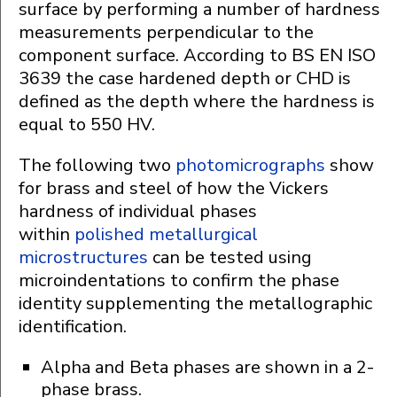
surface by performing a number of hardness
measurements perpendicular to the
component surface. According to BS EN ISO
3639 the case hardened depth or CHD is
defined as the depth where the hardness is
equal to 550 HV.
The following two
photomicrographs
show
for brass and steel of how the Vickers
hardness of individual phases
within
polished metallurgical
microstructures
can be tested using
microindentations to confirm the phase
identity supplementing the metallographic
identification.
Alpha and Beta phases are shown in a 2-
phase brass.