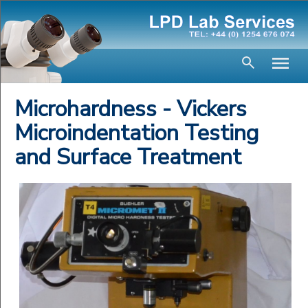
Microhardness - Vickers
Microindentation Testing
and Surface Treatment