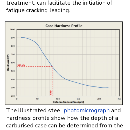
treatment, can facilitate the initiation of
fatigue cracking leading.
The illustrated steel
photomicrograph
and
hardness profile show how the depth of a
carburised case can be determined from the