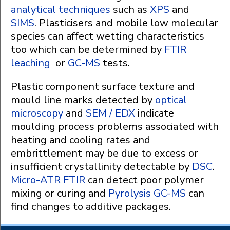
analytical techniques
such as
XPS
and
SIMS
. Plasticisers and mobile low molecular
species can affect wetting characteristics
too which can be determined by
FTIR
leaching
or
GC-MS
tests.
Plastic component surface texture and
mould line marks detected by
optical
microscopy
and
SEM / EDX
indicate
moulding process problems associated with
heating and cooling rates and
embrittlement may be due to excess or
insufficient crystallinity detectable by
DSC
.
Micro-ATR FTIR
can detect poor polymer
mixing or curing and
Pyrolysis GC-MS
can
find changes to additive packages.