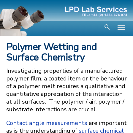
Polymer Wetting and
Surface Chemistry
Investigating properties of a manufactured
polymer film, a coated item or the behaviour
of a polymer melt requires a qualitative and
quantitative appreciation of the interaction
at all surfaces. The polymer / air, polymer /
substrate interactions are crucial.
Contact angle measurements
are important
as is the understanding of
surface chemical