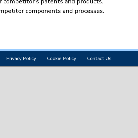
 competitor’s patents and products.
ompetitor components and processes.
Privacy Policy
Cookie Policy
Contact Us