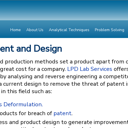
Home
About Us
Analytical Techniques
Problem Solving
ment and Design
d production methods set a product apart from 
 great cost for a company.
LPD Lab Services
offers
by analysing and reverse engineering a competito
 current design to remove the threat of patent i
 this field such as:
s Deformulation.
oducts for breach of
patent
.
ess and product design to generate improvements, 