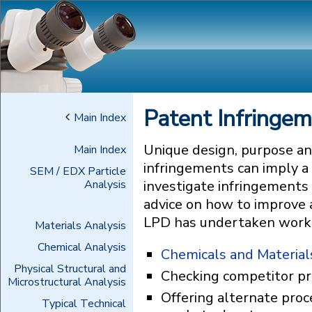
Patent Infringe
Main Index
Unique design, purpose an
Main Index
infringements can imply a
SEM / EDX Particle
Analysis
investigate infringements 
advice on how to improve a
LPD has undertaken work in
Materials Analysis
Chemical Analysis
Chemicals and Material
Physical Structural and
Checking competitor pr
Microstructural Analysis
Offering alternate proc
Typical Technical