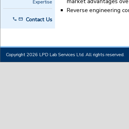
market advantages over
Expertise
Reverse engineering c
Contact Us
Copyright 2026 LPD Lab Services Ltd. All rights reserved.