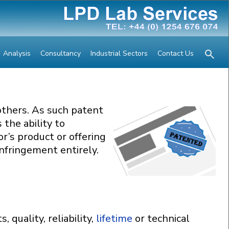
Analysis
Consultancy
Industrial Sectors
Contact Us
others. As such patent
 the ability to
r’s product or offering
nfringement entirely.
quality, reliability,
lifetime
or technical