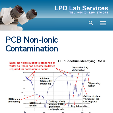
PCB Non-ionic
Contamination