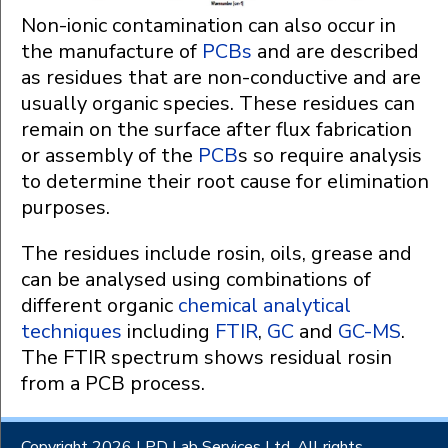
Non-ionic contamination can also occur in
the manufacture of
PCBs
and are described
as residues that are non-conductive and are
usually organic species. These residues can
remain on the surface after flux fabrication
or assembly of the
PCB
s so require analysis
to determine their root cause for elimination
purposes.
The residues include rosin, oils, grease and
can be analysed using combinations of
different organic
chemical analytical
techniques
including
FTIR
,
GC
and
GC-MS
.
The FTIR spectrum shows residual rosin
from a PCB process.
Copyright 2026 LPD Lab Services Ltd. All rights