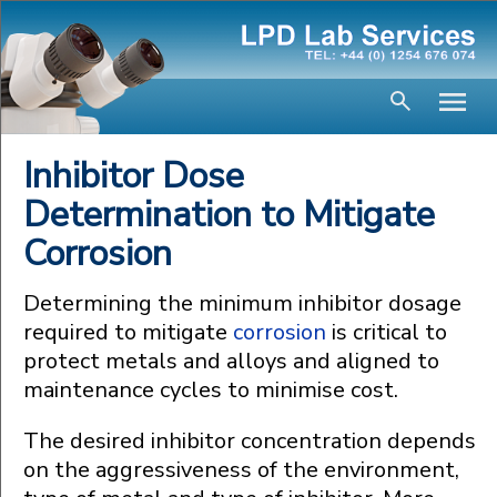
Inhibitor Dose
Determination to Mitigate
Corrosion
Determining the minimum inhibitor dosage
required to mitigate
corrosion
is critical to
protect metals and alloys and aligned to
maintenance cycles to minimise cost.
The desired inhibitor concentration depends
on the aggressiveness of the environment,