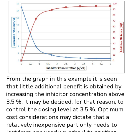
From the graph in this example it is seen
that little additional benefit is obtained by
increasing the inhibitor concentration above
3.5 %. It may be decided, for that reason, to
control the dosing level at 3.5 %. Optimum
cost considerations may dictate that a
relatively inexpensive part only needs to