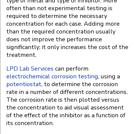
type of metal and type of inhibitor. More
often than not experimental testing is
required to determine the necessary
concentration for each case. Adding more
than the required concentration usually
does not improve the performance
significantly; it only increases the cost of the
treatment.
LPD Lab Services
can perform
electrochemical corrosion testing
, using a
potentiostat
, to determine the corrosion
rate in a number of different concentrations.
The corrosion rate is then plotted versus
the concentration to aid visual assessment
of the effect of the inhibitor as a function of
its concentration.