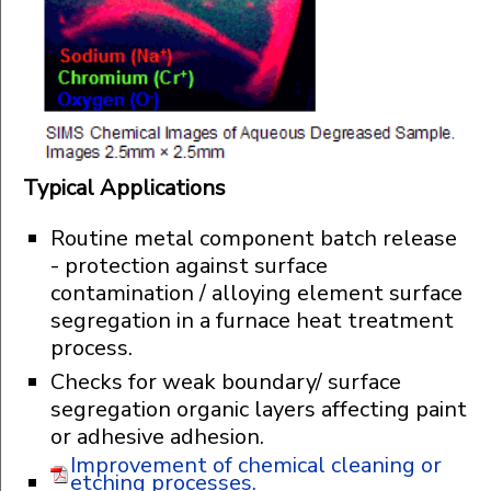
Typical Applications
Routine metal component batch release
- protection against surface
contamination / alloying element surface
segregation in a furnace heat treatment
process.
Checks for weak boundary/ surface
segregation organic layers affecting paint
or adhesive adhesion.
Improvement of chemical cleaning or
etching processes.