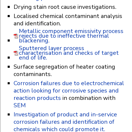
Drying stain root cause investigations.
Localised chemical contaminant analysis
and identification.
Metallic component emissivity process
rejects due to ineffective thermal
blackening.
Sputtered layer process
characterisation and checks of target
end of life.
Surface segregation of heater coating
contaminants.
Corrosion failures due to electrochemical
action looking for corrosive species and
reaction products
in combination with
SEM
Investigation of product and in-service
corrosion failures and identification of
chemicals which could promote it.