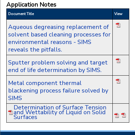
Application Notes
Document Title
View
Aqueous degreasing replacement of
solvent based cleaning processes for
environmental reasons - SIMS
reveals the pitfalls.
Sputter problem solving and target
end of life determination by SIMS.
Metal component thermal
blackening process failure solved by
SIMS
Determination of Surface Tension
and Wettability of Liquid on Solid
Surfaces