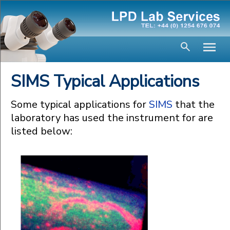
SIMS Typical Applications
Some typical applications for
SIMS
that the
laboratory has used the instrument for are
listed below: