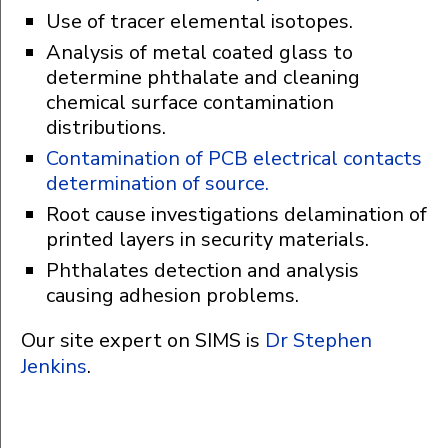
Use of tracer elemental isotopes.
Analysis of metal coated glass to
determine phthalate and cleaning
chemical surface contamination
distributions.
Contamination of PCB electrical contacts
determination of source.
Root cause investigations delamination of
printed layers in security materials.
Phthalates detection and analysis
causing adhesion problems.
Our site expert on SIMS is
Dr Stephen
Jenkins
.